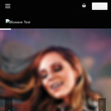
SIGN IN