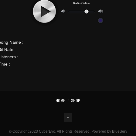
Song Name :
it Rate :
isteners :
Time :
HOME
SHOP
© Copyright 2023 CyberEvo. All Rights Reserved. Powered by BlueServ